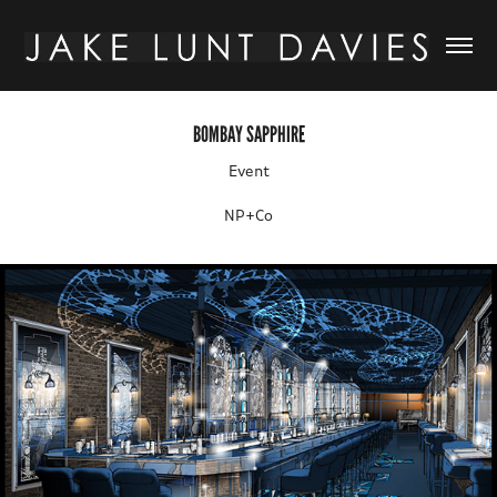
BOMBAY SAPPHIRE
Event
NP+Co