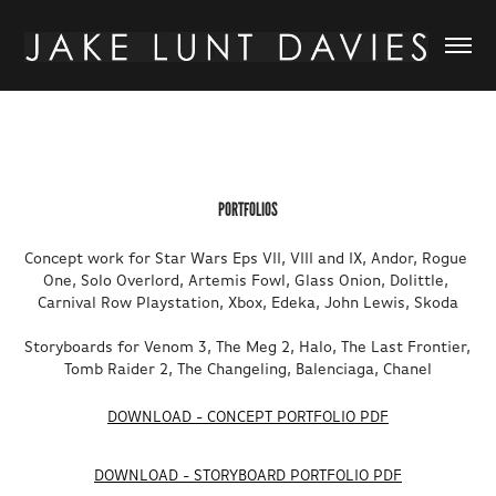
PORTFOLIOS
Concept work for Star Wars Eps VII, VIII and IX, Andor, Rogue 
One, Solo Overlord, Artemis Fowl, Glass Onion, Dolittle, 
Carnival Row Playstation, Xbox, Edeka, John Lewis, Skoda

Storyboards for Venom 3, The Meg 2, Halo, The Last Frontier, 
Tomb Raider 2, The Changeling, Balenciaga, Chanel
DOWNLOAD - CONCEPT PORTFOLIO PDF
DOWNLOAD - STORYBOARD PORTFOLIO PDF