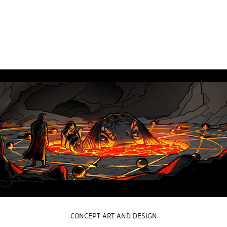
CONCEPT ART AND DESIGN