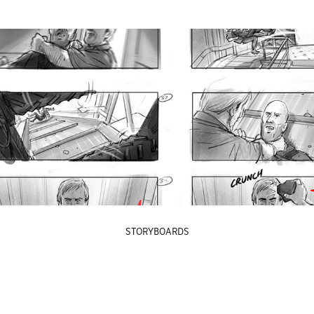
STORYBOARDS