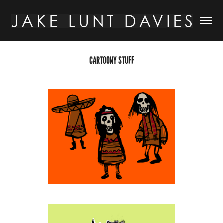
CARTOONY STUFF