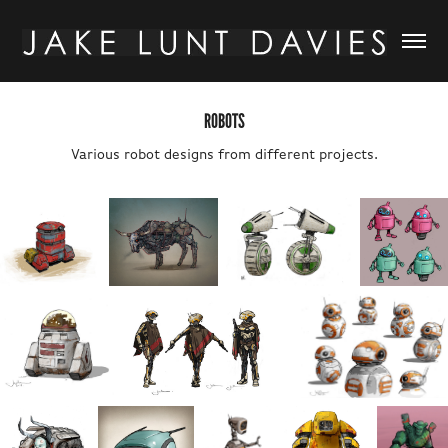
ROBOTS
Various robot designs from different projects.