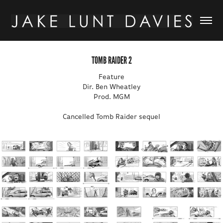
TOMB RAIDER 2
Feature
Dir. Ben Wheatley
Prod. MGM
Cancelled Tomb Raider sequel